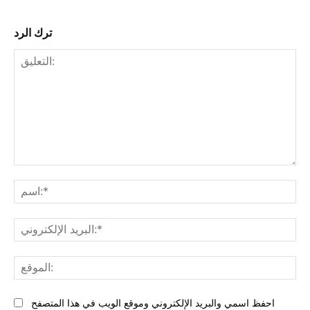
ترك الرد
التعليق:
البر
احفظ اسمي والبريد الإلكتروني وموقع الويب في هذا المتصفح