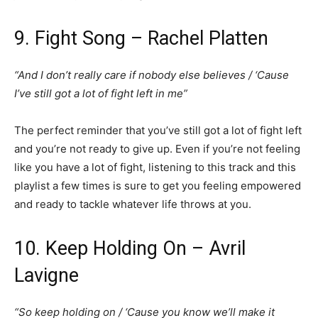
9. Fight Song – Rachel Platten
“And I don’t really care if nobody else believes / ‘Cause
I’ve still got a lot of fight left in me”
The perfect reminder that you’ve still got a lot of fight left
and you’re not ready to give up. Even if you’re not feeling
like you have a lot of fight, listening to this track and this
playlist a few times is sure to get you feeling empowered
and ready to tackle whatever life throws at you.
10. Keep Holding On – Avril
Lavigne
“So keep holding on / ‘Cause you know we’ll make it