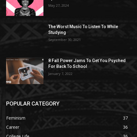
May 27, 2024
The Worst Music To Listen To While
Studying
September 30, 2021
8 Fall Power Jams To Get You Psyched
For Back To School
January 7, 2022
POPULAR CATEGORY
Feminism
37
Career
36
College Life
36