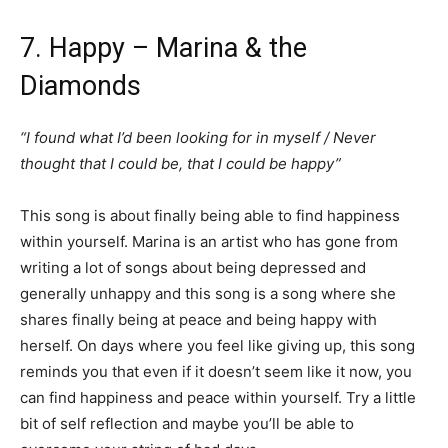
7. Happy – Marina & the
Diamonds
“I found what I’d been looking for in myself / Never
thought that I could be, that I could be happy”
This song is about finally being able to find happiness
within yourself. Marina is an artist who has gone from
writing a lot of songs about being depressed and
generally unhappy and this song is a song where she
shares finally being at peace and being happy with
herself. On days where you feel like giving up, this song
reminds you that even if it doesn’t seem like it now, you
can find happiness and peace within yourself. Try a little
bit of self reflection and maybe you’ll be able to