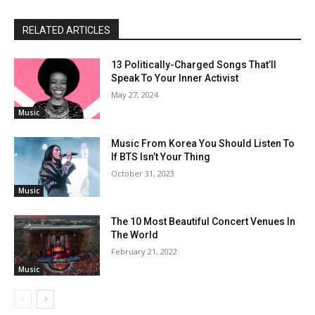
RELATED ARTICLES
13 Politically-Charged Songs That’ll
Speak To Your Inner Activist
May 27, 2024
Music
Music From Korea You Should Listen To
If BTS Isn’t Your Thing
October 31, 2023
Music
The 10 Most Beautiful Concert Venues In
The World
February 21, 2022
Music