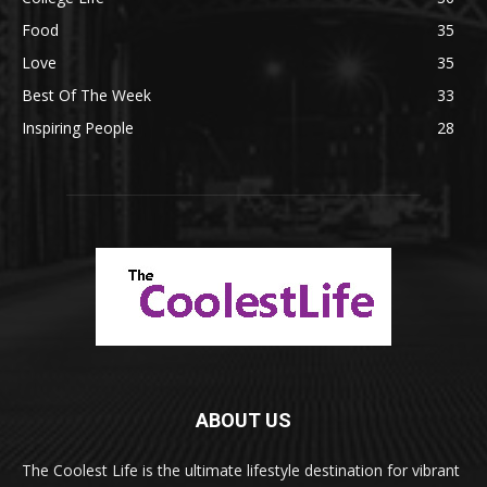
Food
35
Love
35
Best Of The Week
33
Inspiring People
28
ABOUT US
The Coolest Life is the ultimate lifestyle destination for vibrant