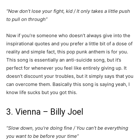
“Now don’t lose your fight, kid / It only takes a little push
to pull on through”
Now if you’re someone who doesn’t always give into the
inspirational quotes and you prefer a little bit of a dose of
reality and simple fact, this pop punk anthem is for you.
This song is essentially an anti-suicide song, but it’s
perfect for whenever you feel like entirely giving up. It
doesn’t discount your troubles, but it simply says that you
can overcome them. Basically this song is saying yeah, I
know life sucks but you got this.
3. Vienna – Billy Joel
“Slow down, you’re doing fine / You can’t be everything
you want to be before your time”