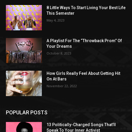
8 Little Ways To Start Living Your Best Life
This Semester
May 4, 2023
A Playlist For The “Throwback Prom” Of
Your Dreams
October 8, 2023
How Girls Really Feel About Getting Hit
On At Bars
November 22, 2022
POPULAR POSTS
13 Politically-Charged Songs That’ll
Speak To Your Inner Activist