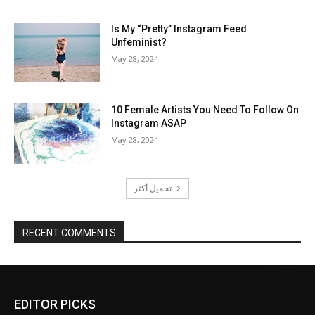
Is My “Pretty” Instagram Feed
Unfeminist?
May 28, 2024
10 Female Artists You Need To Follow On
Instagram ASAP
May 28, 2024
تحميل أكثر
RECENT COMMENTS
EDITOR PICKS