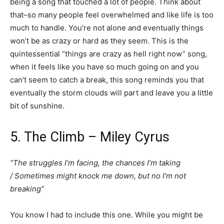
being a song that touched a lot of people. Think about
that–so many people feel overwhelmed and like life is too
much to handle. You’re not alone and eventually things
won’t be as crazy or hard as they seem. This is the
quintessential “things are crazy as hell right now” song,
when it feels like you have so much going on and you
can’t seem to catch a break, this song reminds you that
eventually the storm clouds will part and leave you a little
bit of sunshine.
5. The Climb – Miley Cyrus
“The struggles I’m facing, the chances I’m taking
/ Sometimes might knock me down, but no I’m not
breaking”
You know I had to include this one. While you might be