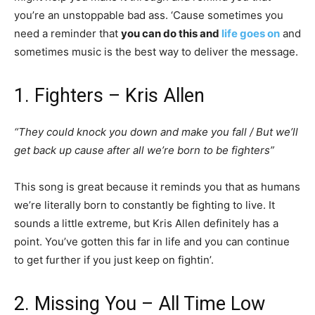
you’re an unstoppable bad ass. ‘Cause sometimes you
need a reminder that
you can do this and
life goes on
and
sometimes music is the best way to deliver the message.
1. Fighters – Kris Allen
“They could knock you down and make you fall / But we’ll
get back up cause after all we’re born to be fighters”
This song is great because it reminds you that as humans
we’re literally born to constantly be fighting to live. It
sounds a little extreme, but Kris Allen definitely has a
point. You’ve gotten this far in life and you can continue
to get further if you just keep on fightin’.
2. Missing You – All Time Low