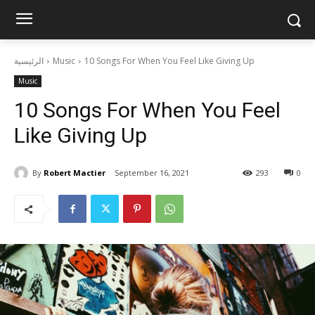
الرئيسية
Music
10 Songs For When You Feel Like Giving Up
Music
10 Songs For When You Feel
Like Giving Up
By
Robert Mactier
September 16, 2021
293
0