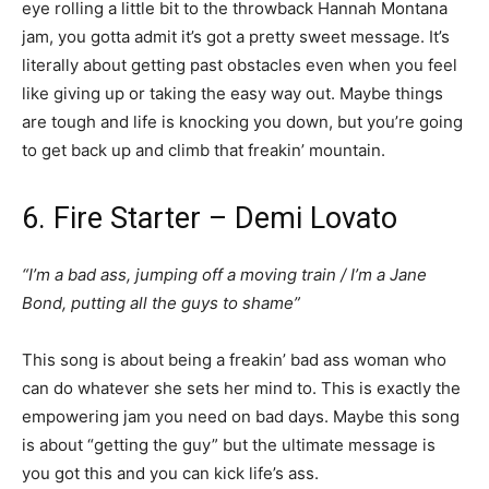
eye rolling a little bit to the throwback Hannah Montana
jam, you gotta admit it’s got a pretty sweet message. It’s
literally about getting past obstacles even when you feel
like giving up or taking the easy way out. Maybe things
are tough and life is knocking you down, but you’re going
to get back up and climb that freakin’ mountain.
6. Fire Starter – Demi Lovato
“I’m a bad ass, jumping off a moving train / I’m a Jane
Bond, putting all the guys to shame”
This song is about being a freakin’ bad ass woman who
can do whatever she sets her mind to. This is exactly the
empowering jam you need on bad days. Maybe this song
is about “getting the guy” but the ultimate message is
you got this and you can kick life’s ass.