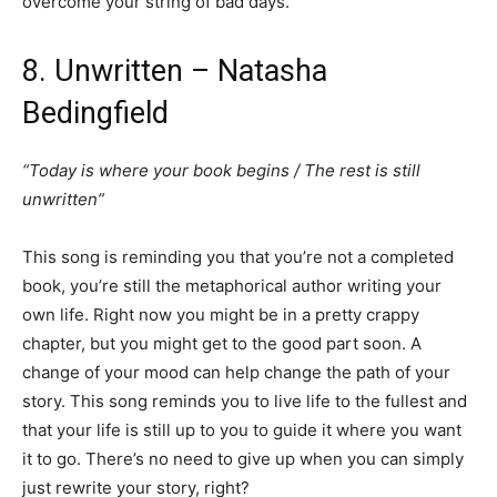
overcome your string of bad days.
8. Unwritten – Natasha
Bedingfield
“Today is where your book begins / The rest is still
unwritten”
This song is reminding you that you’re not a completed
book, you’re still the metaphorical author writing your
own life. Right now you might be in a pretty crappy
chapter, but you might get to the good part soon. A
change of your mood can help change the path of your
story. This song reminds you to live life to the fullest and
that your life is still up to you to guide it where you want
it to go. There’s no need to give up when you can simply
just rewrite your story, right?