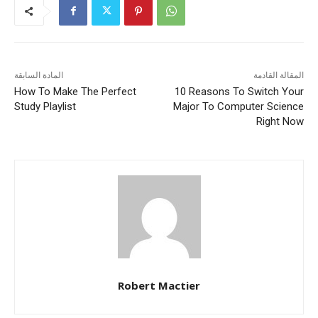
المادة السابقة
المقالة القادمة
How To Make The Perfect
10 Reasons To Switch Your
Study Playlist
Major To Computer Science
Right Now
Robert Mactier