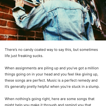
There’s no candy coated way to say this, but sometimes
life just freaking sucks.
When assignments are piling up and you’ve got a million
things going on in your head and you feel like giving up,
these songs are perfect. Music is a perfect remedy and
it’s generally pretty helpful when you’re stuck in a slump.
When nothing’s going right, here are some songs that
might help you make it through and remind you that