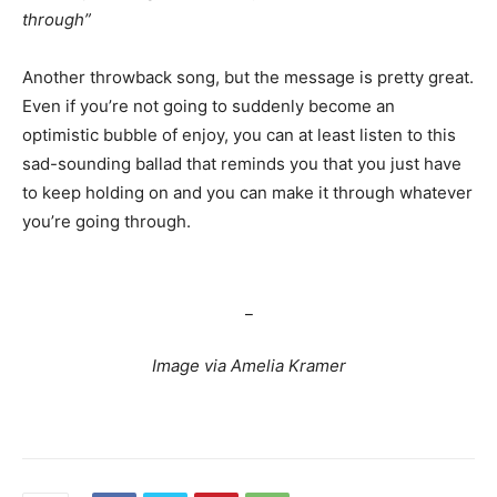
through”
Another throwback song, but the message is pretty great.
Even if you’re not going to suddenly become an
optimistic bubble of enjoy, you can at least listen to this
sad-sounding ballad that reminds you that you just have
to keep holding on and you can make it through whatever
you’re going through.
songs for when you feel like giving
up
_
Image via Amelia Kramer