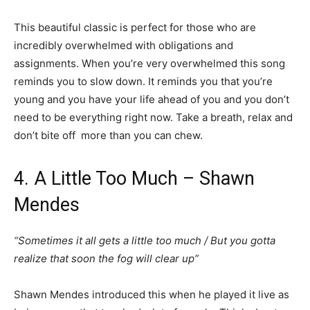
This beautiful classic is perfect for those who are
incredibly overwhelmed with obligations and
assignments. When you’re very overwhelmed this song
reminds you to slow down. It reminds you that you’re
young and you have your life ahead of you and you don’t
need to be everything right now. Take a breath, relax and
don’t bite off more than you can chew.
4. A Little Too Much – Shawn
Mendes
“Sometimes it all gets a little too much / But you gotta
realize that soon the fog will clear up”
Shawn Mendes introduced this when he played it live as