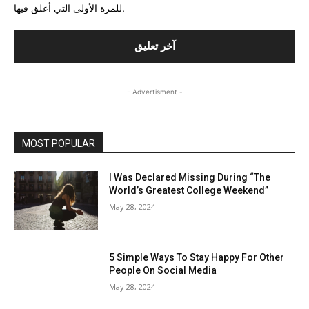
للمرة الأولى التي أعلق فيها.
- Advertisment -
MOST POPULAR
I Was Declared Missing During “The
World’s Greatest College Weekend”
May 28, 2024
5 Simple Ways To Stay Happy For Other
People On Social Media
May 28, 2024