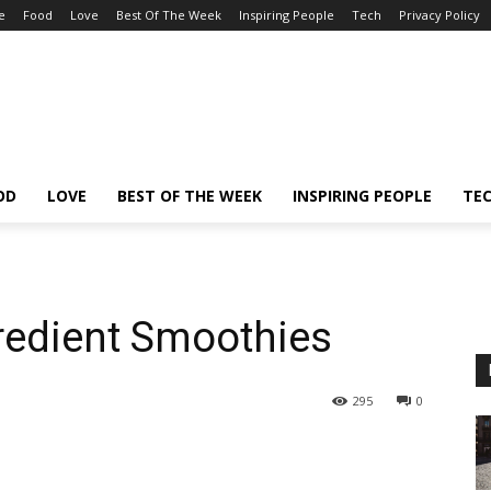
e
Food
Love
Best Of The Week
Inspiring People
Tech
Privacy Policy
OD
LOVE
BEST OF THE WEEK
INSPIRING PEOPLE
TE
gredient Smoothies
295
0