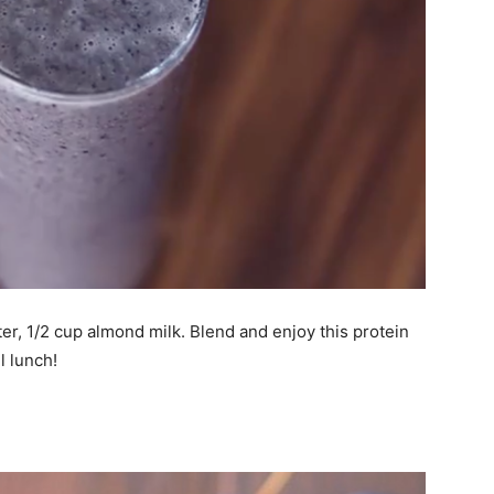
er, 1/2 cup almond milk. Blend and enjoy this protein
l lunch!