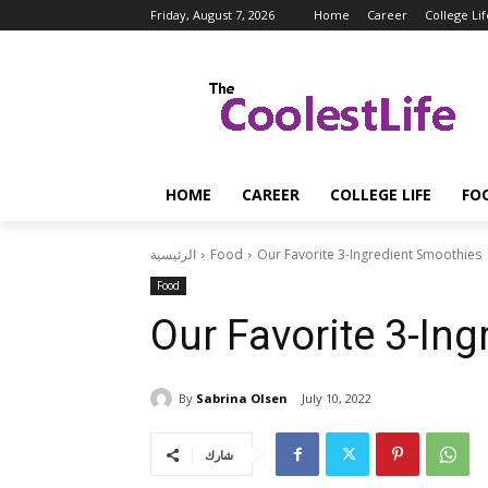
Friday, August 7, 2026
Home
Career
College Lif
HOME
CAREER
COLLEGE LIFE
FO
الرئيسية
Food
Our Favorite 3-Ingredient Smoothies
Food
Our Favorite 3-In
By
Sabrina Olsen
July 10, 2022
شارك