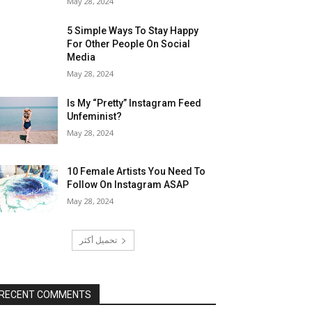
May 28, 2024
5 Simple Ways To Stay Happy
For Other People On Social
Media
May 28, 2024
Is My “Pretty” Instagram Feed
Unfeminist?
May 28, 2024
10 Female Artists You Need To
Follow On Instagram ASAP
May 28, 2024
تحميل أكثر
RECENT COMMENTS