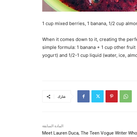
1 cup mixed berries, 1 banana, 1/2 cup almo
When it comes down to it, creating the per
simple formula: 1 banana + 1 cup other fruit 
yogurt) and 1/2-1 cup liquid (water, ice, alm
شارك
المادة السابقة
Meet Lauren Duca, The Teen Vogue Writer Wh