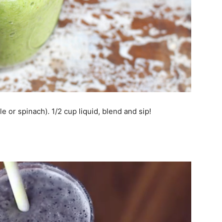
e or spinach). 1/2 cup liquid, blend and sip!