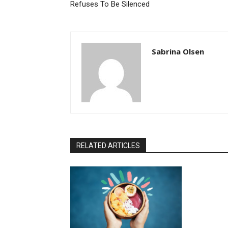
Refuses To Be Silenced
Sabrina Olsen
RELATED ARTICLES