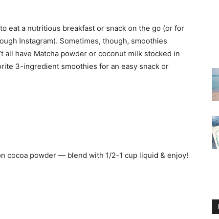
 eat a nutritious breakfast or snack on the go (or for
rough Instagram). Sometimes, though, smoothies
’t all have Matcha powder or coconut milk stocked in
vorite 3-ingredient smoothies for an easy snack or
on cocoa powder — blend with 1/2-1 cup liquid & enjoy!