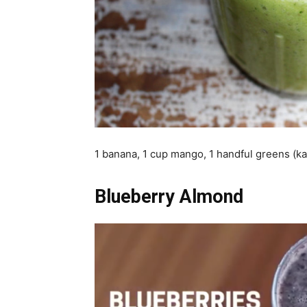
1 banana, 1 cup mango, 1 handful greens (kal
Blueberry Almond