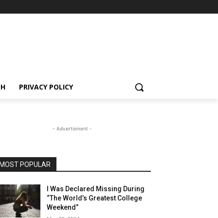
CH
PRIVACY POLICY
- Advertisment -
MOST POPULAR
I Was Declared Missing During
“The World’s Greatest College
Weekend”