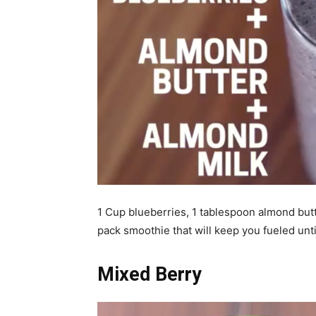
1 Cup blueberries, 1 tablespoon almond butt
pack smoothie that will keep you fueled unti
Mixed Berry