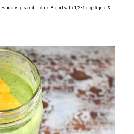
lespoons peanut butter. Blend with 1/2-1 cup liquid &