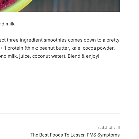
nd milk
fect three ingredient smoothies comes down to a pretty
+ 1 protein (think: peanut butter, kale, cocoa powder,
ond milk, juice, coconut water). Blend & enjoy!
المقالة القادمة
o
The Best Foods To Lessen PMS Symptoms