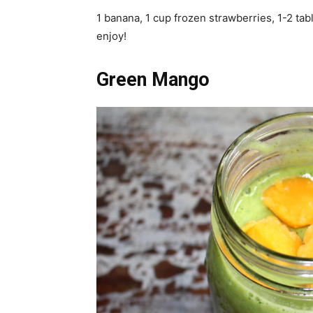
1 banana, 1 cup frozen strawberries, 1-2 tab
enjoy!
Green Mango