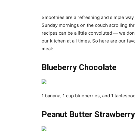
Smoothies are a refreshing and simple way to
Sunday mornings on the couch scrolling th
recipes can be a little convoluted — we don
our kitchen at all times. So here are our fa
meal:
Blueberry Chocolate
1 banana, 1 cup blueberries, and 1 tablespo
Peanut Butter Strawberry