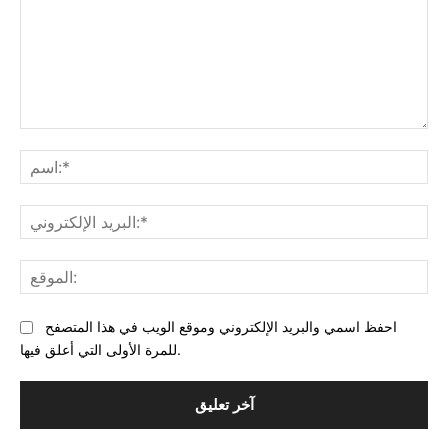
التعليق:
البر
احفظ اسمي والبريد الإلكتروني وموقع الويب في هذا المتصفح
للمرة الأولى التي أعلق فيها.