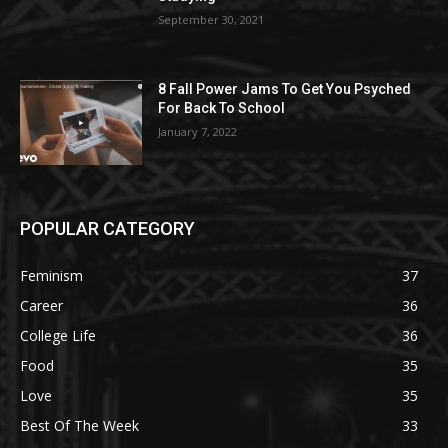
September 30, 2021
8 Fall Power Jams To Get You Psyched
For Back To School
January 7, 2022
POPULAR CATEGORY
Feminism
37
Career
36
College Life
36
Food
35
Love
35
Best Of The Week
33