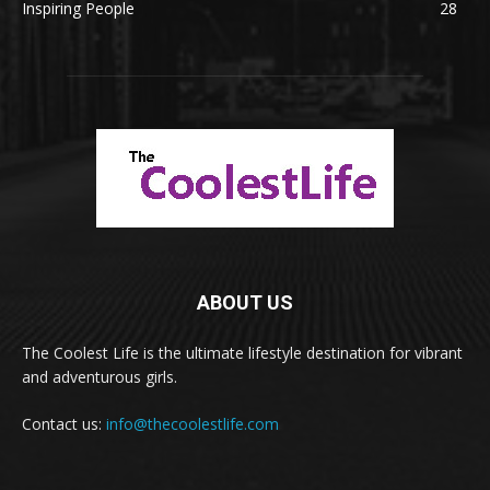
Inspiring People
28
ABOUT US
The Coolest Life is the ultimate lifestyle destination for vibrant
and adventurous girls.
Contact us:
info@thecoolestlife.com