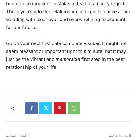
been for an innocent mistake instead of a blurry regret.
Three years into the relationship and I got to dance at our
wedding with clear eyes and overwhelming excitement
for our future.
Go on your next first date completely sober. It might not
seem pleasant or important right this minute, but it may
just be the vibrant and
memorable
first step in the best
relationship of your life.
المادة السابقة
المقالة القادمة