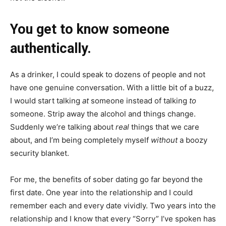
You get to know someone
authentically.
As a drinker, I could speak to dozens of people and not
have one genuine conversation. With a little bit of a buzz,
I would start talking
at
someone instead of talking
to
someone. Strip away the alcohol and things change.
Suddenly we’re talking about
real
things that we care
about, and I’m being completely myself
without
a boozy
security blanket.
For me, the benefits of sober dating go far beyond the
first date. One year into the relationship and I could
remember each and every date vividly. Two years into the
relationship and I know that every “Sorry” I’ve spoken has