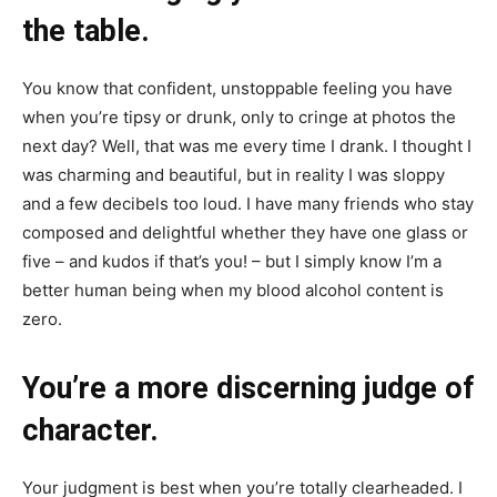
the table.
You know that confident, unstoppable feeling you have
when you’re tipsy or drunk, only to cringe at photos the
next day? Well, that was me every time I drank. I thought I
was charming and beautiful, but in reality I was sloppy
and a few decibels too loud. I have many friends who stay
composed and delightful whether they have one glass or
five – and kudos if that’s you! – but I simply know I’m a
better human being when my blood alcohol content is
zero.
You’re a more discerning judge of
character.
Your judgment is best when you’re totally clearheaded. I