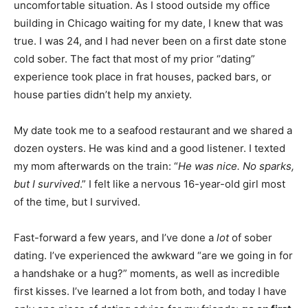
uncomfortable situation. As I stood outside my office
building in Chicago waiting for my date, I knew that was
true. I was 24, and I had never been on a first date stone
cold sober. The fact that most of my prior “dating”
experience took place in frat houses, packed bars, or
house parties didn’t help my anxiety.
My date took me to a seafood restaurant and we shared a
dozen oysters. He was kind and a good listener. I texted
my mom afterwards on the train: “
He was nice. No sparks,
but I survived
.” I felt like a nervous 16-year-old girl most
of the time, but I survived.
Fast-forward a few years, and I’ve done a
lot
of sober
dating. I’ve experienced the awkward “are we going in for
a handshake or a hug?” moments, as well as incredible
first kisses. I’ve learned a lot from both, and today I have