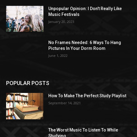
Unpopular Opinion: I Don’t Really Like
Music Festivals
January 20, 2023
No Frames Needed: 6 Ways To Hang
Pictures In Your Dorm Room
June 1, 2022
POPULAR POSTS
How To Make The Perfect Study Playlist
September 14, 2021
The Worst Music To Listen To While
Studying