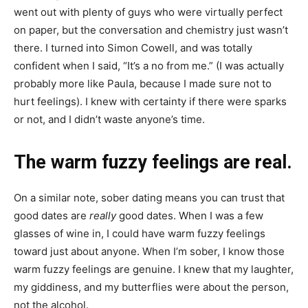
went out with plenty of guys who were virtually perfect
on paper, but the conversation and chemistry just wasn’t
there. I turned into Simon Cowell, and was totally
confident when I said, “It’s a no from me.” (I was actually
probably more like Paula, because I made sure not to
hurt feelings). I knew with certainty if there were sparks
or not, and I didn’t waste anyone’s time.
The warm fuzzy feelings are real.
On a similar note, sober dating means you can trust that
good dates are
really
good dates. When I was a few
glasses of wine in, I could have warm fuzzy feelings
toward just about anyone. When I’m sober, I know those
warm fuzzy feelings are genuine. I knew that my laughter,
my giddiness, and my butterflies were about the person,
not the alcohol.