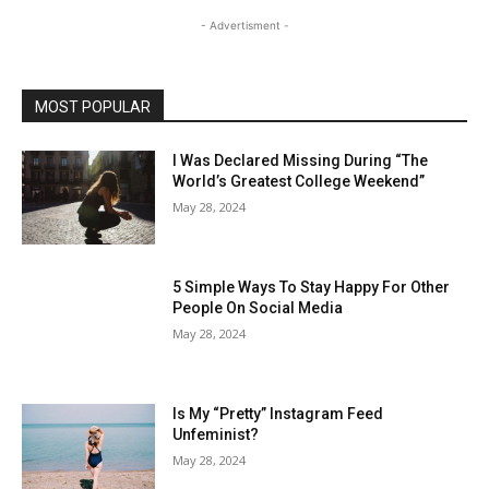
- Advertisment -
MOST POPULAR
I Was Declared Missing During “The
World’s Greatest College Weekend”
May 28, 2024
5 Simple Ways To Stay Happy For Other
People On Social Media
May 28, 2024
Is My “Pretty” Instagram Feed
Unfeminist?
May 28, 2024