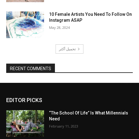
10 Female Artists You Need To Follow On
Instagram ASAP
May 28, 2024
تحميل أكثر
RECENT COMMENTS
EDITOR PICKS
“The School Of Life” Is What Millennials
Need
February 11, 2023