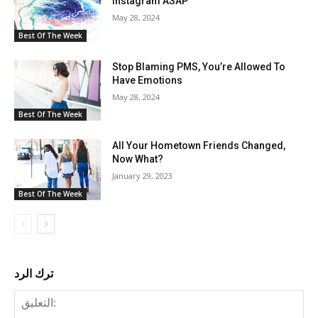
Instagram ASAP
May 28, 2024
Best Of The Week
Stop Blaming PMS, You’re Allowed To
Have Emotions
May 28, 2024
Best Of The Week
All Your Hometown Friends Changed,
Now What?
January 29, 2023
Best Of The Week
ترك الرد