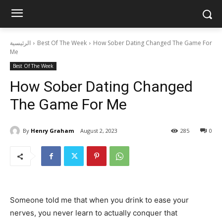
الرئيسية
Best Of The Week
How Sober Dating Changed The Game For
Me
Best Of The Week
How Sober Dating Changed
The Game For Me
By
Henry Graham
August 2, 2023
285
0
Someone told me that when you drink to ease your
nerves, you never learn to actually conquer that