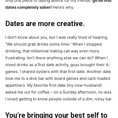
only one piece of dating advice for my friends:
go on first
dates completely sober!
Here’s why.
Dates are more creative.
I don’t know about you, but I was really tired of hearing,
“We should grab drinks some time.” When I stopped
drinking, that millennial mating call was even more
frustrating. Isn’t there anything else we can do? When I
nixed drinks as a first date activity, guys brought their A-
games. I shared oysters with that first date. Another date
took me to a dive bar with board games and carb-loaded
appetizers. My favorite first date (my now-husband)
asked me out for coffee – on a Sunday afternoon, no less.
I loved getting to know people outside of a dim, noisy bar.
You’re bringing your best self to