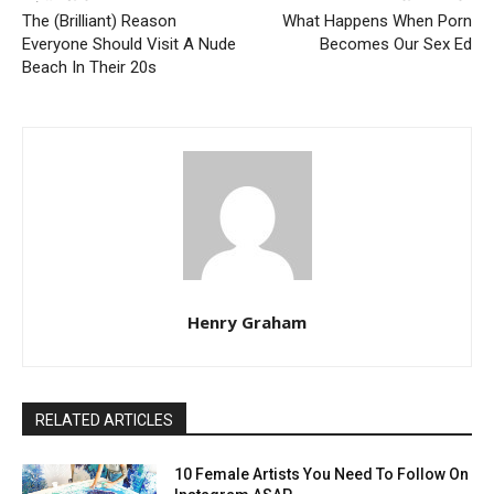
The (Brilliant) Reason
What Happens When Porn
Everyone Should Visit A Nude
Becomes Our Sex Ed
Beach In Their 20s
Henry Graham
RELATED ARTICLES
10 Female Artists You Need To Follow On