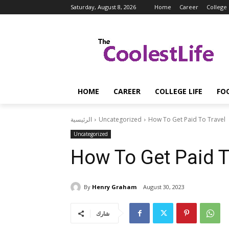
Saturday, August 8, 2026
Home
Career
College 
HOME
CAREER
COLLEGE LIFE
FO
الرئيسية
Uncategorized
How To Get Paid To Travel
Uncategorized
How To Get Paid T
By
Henry Graham
August 30, 2023
شارك