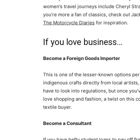
women’s travel journeys include Cheryl Str
you’re more a fan of classics, check out Ja
The Motorcycle Diaries
for inspiration.
If you love business…
Become a Foreign Goods Importer
This is one of the lesser-known options perf
indigenous crafts directly from local artist
have to look into regulations, but once you’
love shopping and fashion, a twist on this 
textile buyer.
Become a Consultant
If you have hefty student loans to pay off f