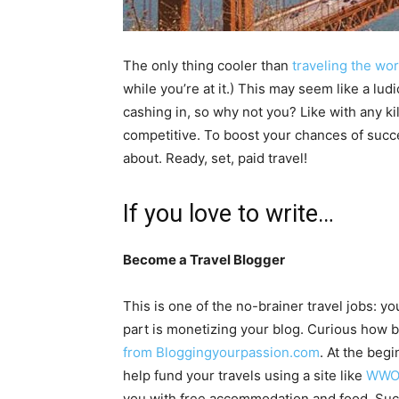
The only thing cooler than
traveling the wor
while you’re at it.) This may seem like a lu
cashing in, so why not you? Like with any kil
competitive. To boost your chances of suc
about. Ready, set, paid travel!
If you love to write…
Become a Travel Blogger
This is one of the no-brainer travel jobs: y
part is monetizing your blog. Curious ho
from Bloggingyourpassion.com
. At the beg
help fund your travels using a site like
WWO
you with free accommodation and food. Succe