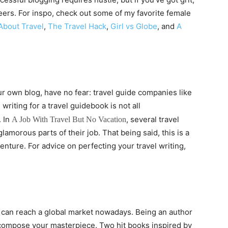
ers. For inspo, check out some of my favorite female
About Travel
,
The Travel Hack
,
Girl vs Globe
, and
A
ur own blog, have no fear: travel guide companies like
writing for a travel guidebook is not all
 In
, several travel
A Job With Travel But No Vacation
amorous parts of their job. That being said, this is a
venture. For advice on perfecting your travel writing,
 can reach a global market nowadays. Being an author
 compose your masterpiece. Two hit books inspired by