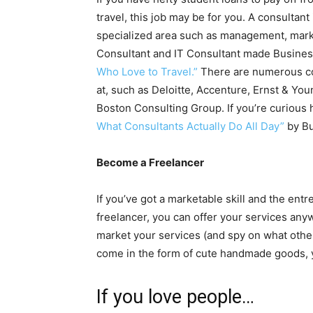
travel, this job may be for you. A consultan
specialized area such as management, mar
Consultant and IT Consultant made Business 
Who Love to Travel.”
There are numerous co
at, such as Deloitte, Accenture, Ernst & 
Boston Consulting Group. If you’re curious h
What Consultants Actually Do All Day”
by Bu
Become a Freelancer
If you’ve got a marketable skill and the en
freelancer, you can offer your services any
market your services (and spy on what othe
come in the form of cute handmade goods, y
If you love people…