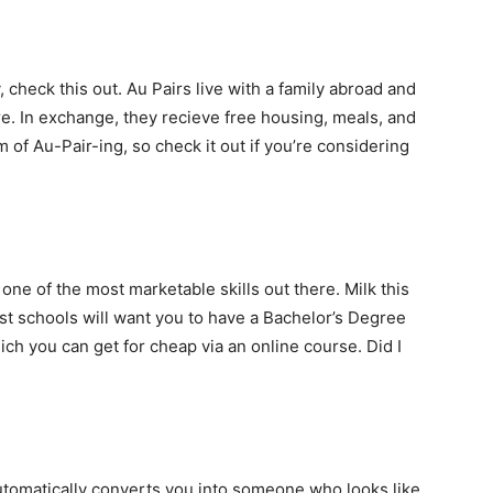
, check this out. Au Pairs live with a family abroad and
e. In exchange, they recieve free housing, meals, and
 of Au-Pair-ing, so check it out if you’re considering
ne of the most marketable skills out there. Milk this
t schools will want you to have a Bachelor’s Degree
ch you can get for cheap via an online course. Did I
automatically converts you into someone who looks like