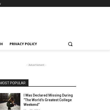
y
CH
PRIVACY POLICY
- Advertisment -
MOST POPULAR
I Was Declared Missing During
“The World’s Greatest College
Weekend”