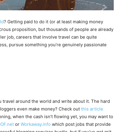
ld
? Getting paid to do it (or at least making money
dicrous proposition, but thousands of people are already
ler job, careers that involve travel can be quite
cess, pursue something you’re genuinely passionate
ou travel around the world and write about it. The hard
w bloggers even make money? Check out
this article
inning, when the cash isn’t flowing yet, you may want to
OF.net
or
Workaway.info
which post jobs that provide
ssful blogging requires hustle, but if you’ve got grit,