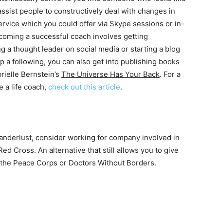
assist people to constructively deal with changes in
service which you could offer via Skype sessions or in-
ecoming a successful coach involves getting
g a thought leader on social media or starting a blog
p a following, you can also get into publishing books
rielle Bernstein’s
The Universe Has Your Back
. For a
 a life coach,
check out this article
.
d wanderlust, consider working for company involved in
Red Cross. An alternative that still allows you to give
e the Peace Corps or Doctors Without Borders.