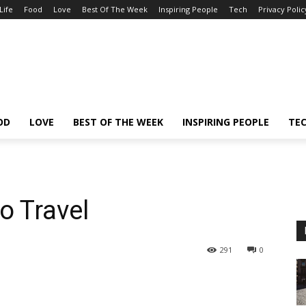
Life
Food
Love
Best Of The Week
Inspiring People
Tech
Privacy Polic
OD
LOVE
BEST OF THE WEEK
INSPIRING PEOPLE
TE
o Travel
291
0