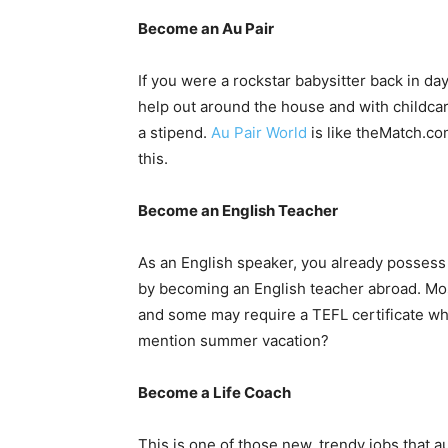
Become an Au Pair
If you were a rockstar babysitter back in day
help out around the house and with childcar
a stipend.
Au Pair World
is like theMatch.com
this.
Become an English Teacher
As an English speaker, you already possess o
by becoming an English teacher abroad. Mos
and some may require a TEFL certificate whi
mention summer vacation?
Become a Life Coach
This is one of those new, trendy jobs that 