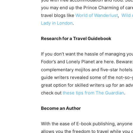
you may end up the Prince Charming of care
travel blogs like
World of Wanderlust
,
Wild 
Lady in London
.
Research for a Travel Guidebook
If you don’t want the hassle of managing yo
Fodor’s and Lonely Planet are here. Beware: 
complementary mojitos and five-star hotels.
guide writers revealed some of the not-so-gl
great option for skilled writers up for an ad
check out
these tips from The Guardian
.
Become an Author
With the ease of E-book publishing, anyone
allows you the freedom to travel while you