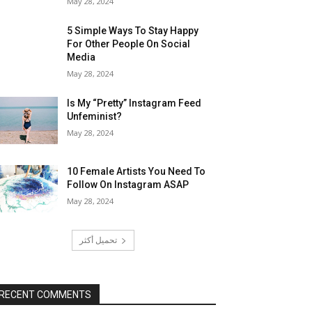
May 28, 2024
5 Simple Ways To Stay Happy
For Other People On Social
Media
May 28, 2024
Is My “Pretty” Instagram Feed
Unfeminist?
May 28, 2024
10 Female Artists You Need To
Follow On Instagram ASAP
May 28, 2024
تحميل أكثر
RECENT COMMENTS