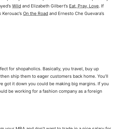
ayed’s
Wild
and Elizabeth Gilbert’s
Eat, Pray, Love
. If
ck Kerouac’s
On the Road
and Ernesto Che Guevara’s
ect for shopaholics. Basically, you travel, buy up
s, then ship them to eager customers back home. You’ll
ve got it down you could be making big margins. If you
could be working for a fashion company as a foreign
rom your MBA and don’t want to trade in a nice salary for