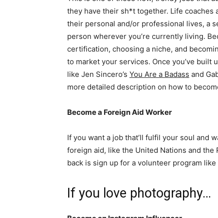
they have their sh*t together. Life coaches 
their personal and/or professional lives, a 
person wherever you’re currently living. B
certification, choosing a niche, and becomin
to market your services. Once you’ve built u
like Jen Sincero’s
You Are a Badass
and Gab
more detailed description on how to become
Become a Foreign Aid Worker
If you want a job that’ll fulfil your soul an
foreign aid, like the United Nations and the 
back is sign up for a volunteer program lik
If you love photography…