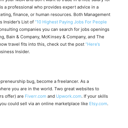
t is a professional who provides expert advice in a
keting, finance, or human resources. Both Management
Insider’s List of
“10 Highest Paying Jobs For People
nsulting companies you can search for jobs openings
Young, Bain & Company, McKinsey & Company, and The
ow travel fits into this, check out the post
“Here’s
siness Insider.
trepreneurship bug, become a freelancer. As a
where you are in the world. Two great websites to
rs offer) are
Fiverr.com
and
Upwork.com
. If your skills
ou could sell via an online marketplace like
Etsy.com
.